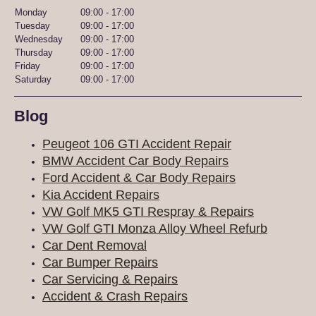
Monday
09:00
-
17:00
Tuesday
09:00
-
17:00
Wednesday
09:00
-
17:00
Thursday
09:00
-
17:00
Friday
09:00
-
17:00
Saturday
09:00
-
17:00
Blog
Peugeot 106 GTI Accident Repair
BMW Accident Car Body Repairs
Ford Accident & Car Body Repairs
Kia Accident Repairs
VW Golf MK5 GTI Respray & Repairs
VW Golf GTI Monza Alloy Wheel Refurb
Car Dent Removal
Car Bumper Repairs
Car Servicing & Repairs
Accident & Crash Repairs