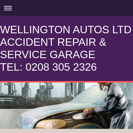
WELLINGTON AUTOS LTD
ACCIDENT REPAIR &
SERVICE GARAGE
TEL: 0208 305 2326