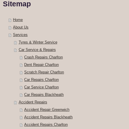
Sitemap
Home
About Us
Services
Tyres & Winter Service
Car Service & Repairs
Crash Repairs Charlton
Dent Repair Charlton
Scratch Repair Charlton
Car Repairs Charlton
Car Service Charlton
Car Repairs Blackheath
Accident Repairs
Accident Repair Greenwich
Accident Repairs Blackheath
Accident Repairs Charlton