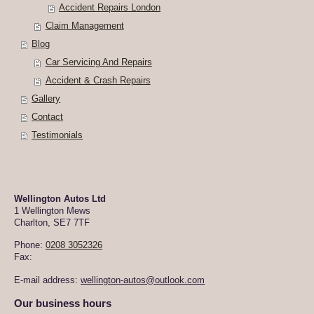
Accident Repairs London
Claim Management
Blog
Car Servicing And Repairs
Accident & Crash Repairs
Gallery
Contact
Testimonials
Wellington Autos Ltd
1 Wellington Mews
Charlton
,
SE7 7TF
Phone:
0208 3052326
Fax:
E-mail address:
wellington-autos@outlook.com
Our business hours